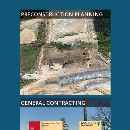
PRECONSTRUCTION PLANNING
GENERAL CONTRACTING