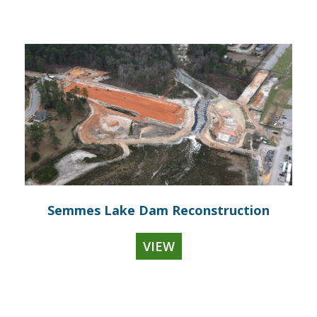
Semmes Lake Dam Reconstruction
VIEW