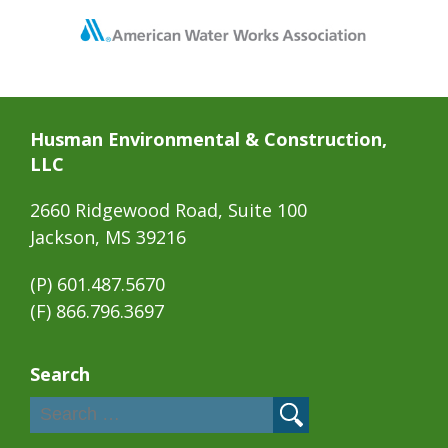
Husman Environmental & Construction,
LLC
2660 Ridgewood Road, Suite 100
Jackson, MS 39216
(P)
601.487.5670
(F) 866.796.3697
Search