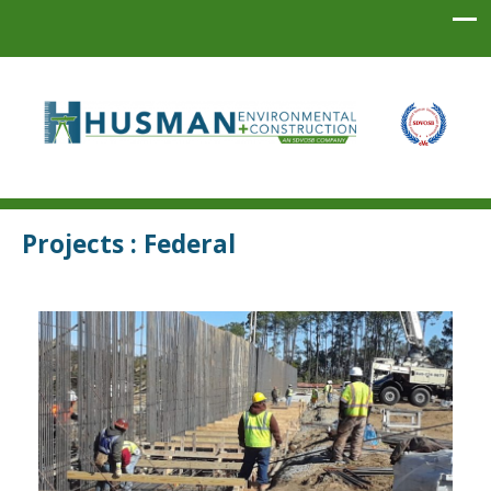
Husman Environmental + Construction
Projects : Federal