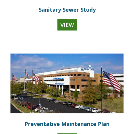
Sanitary Sewer Study
VIEW
Preventative Maintenance Plan