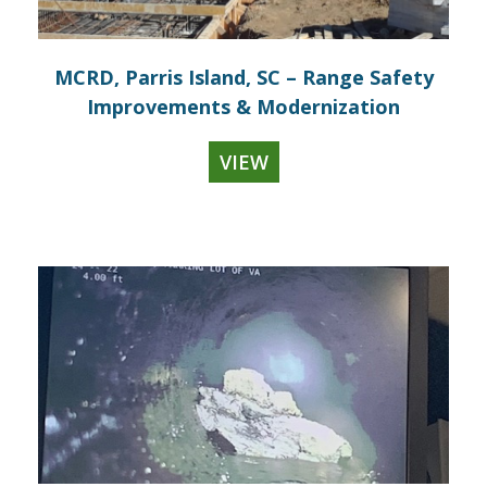
MCRD, Parris Island, SC – Range Safety
Improvements & Modernization
VIEW