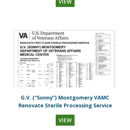
VIEW
G.V. (“Sonny”) Montgomery VAMC
Renovate Sterile Processing Service
VIEW