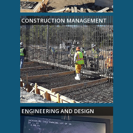
CONSTRUCTION MANAGEMENT
ENGINEERING AND DESIGN