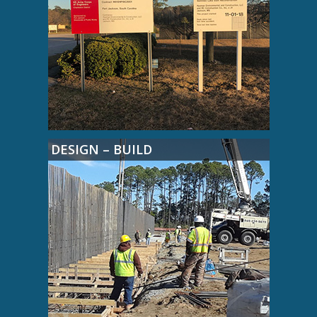
DESIGN – BUILD