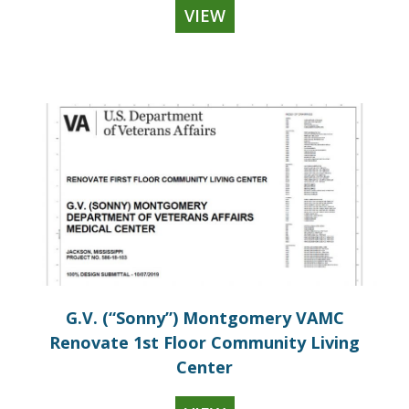
VIEW
G.V. (“Sonny”) Montgomery VAMC
Renovate 1st Floor Community Living
Center