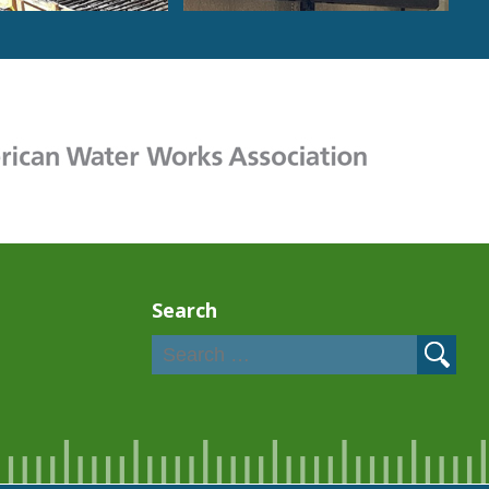
Search