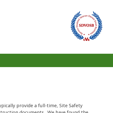
ically provide a full-time, Site Safety
onstruction documents. We have found the