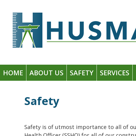
Skip
to
Husman Environmental + Construction
content
HOME
ABOUT US
SAFETY
SERVICES
Safety
Safety is of utmost importance to all of ou
Health Officer (SSHO) for all of our cons