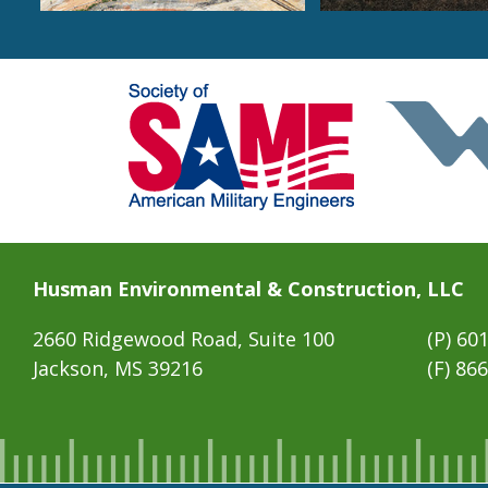
Husman Environmental & Construction, LLC
2660 Ridgewood Road, Suite 100
(P)
601
Jackson, MS 39216
(F) 86