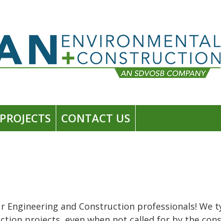
PROJECTS
CONTACT US
r Engineering and Construction professionals! We typ
truction projects, even when not called for by the c