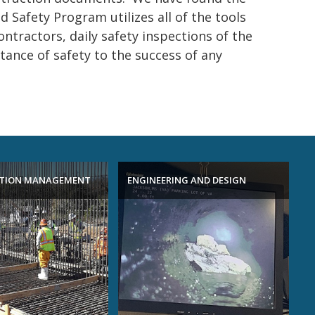
 Safety Program utilizes all of the tools
ontractors, daily safety inspections of the
ance of safety to the success of any
TION MANAGEMENT
ENGINEERING AND DESIGN