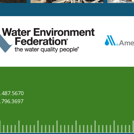
.487.5670
6.796.3697