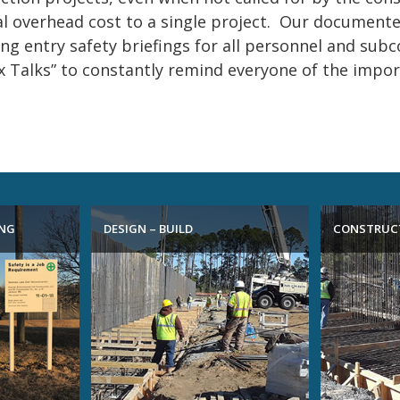
l overhead cost to a single project. Our documented
ing entry safety briefings for all personnel and subc
 Talks” to constantly remind everyone of the import
ING
DESIGN – BUILD
CONSTRUC