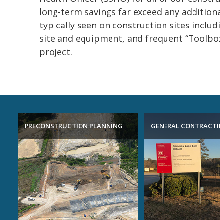
long-term savings far exceed any additiona
typically seen on construction sites includ
site and equipment, and frequent “Toolbox
project.
PRECONSTRUCTION PLANNING
GENERAL CONTRACT