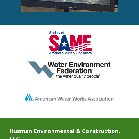
Husman Environmental & Construction,
LLC