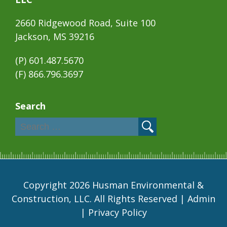
2660 Ridgewood Road, Suite 100
Jackson, MS 39216
(P)
601.487.5670
(F) 866.796.3697
Search
Copyright 2026 Husman Environmental &
Construction, LLC. All Rights Reserved |
Admin
|
Privacy Policy