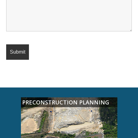
PRECONSTRUCTION PLANNING