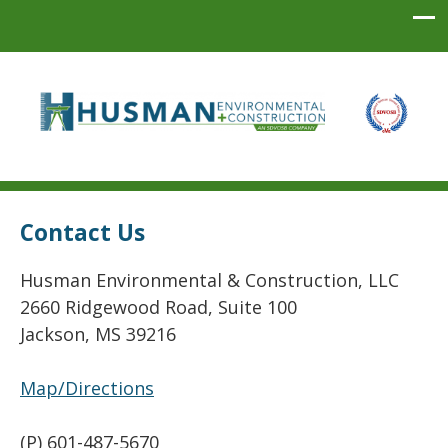
Husman Environmental + Construction
Contact Us
Husman Environmental & Construction, LLC
2660 Ridgewood Road, Suite 100
Jackson, MS 39216
Map/Directions
(P) 601-487-5670