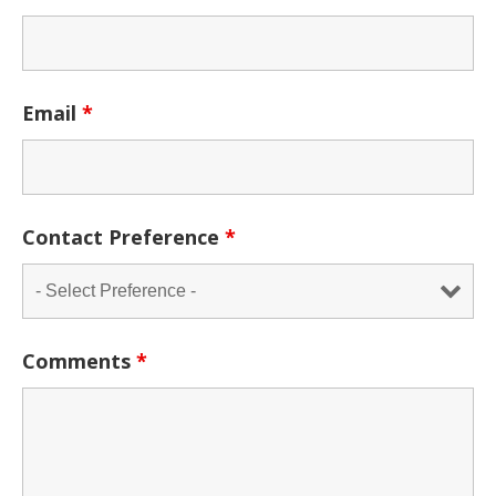
Email
*
Contact Preference
*
Comments
*