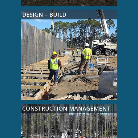
DESIGN – BUILD
CONSTRUCTION MANAGEMENT