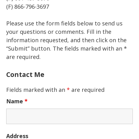
(F) 866-796-3697
Please use the form fields below to send us
your questions or comments. Fill in the
information requested, and then click on the
“Submit” button. The fields marked with an *
are required.
Contact Me
Fields marked with an
*
are required
Name
*
Address