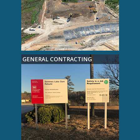
GENERAL CONTRACTING