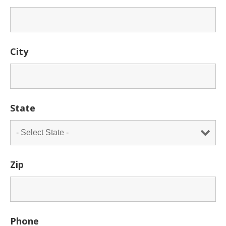
City
State
Zip
Phone