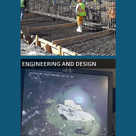
ENGINEERING AND DESIGN