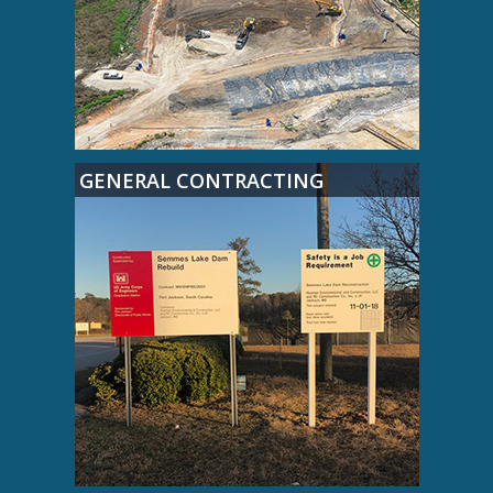
GENERAL CONTRACTING