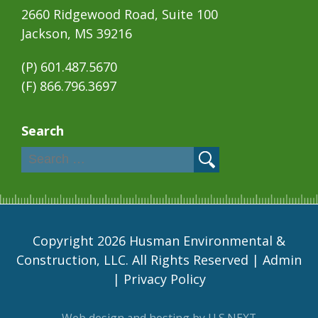
2660 Ridgewood Road, Suite 100
Jackson, MS 39216
(P)
601.487.5670
(F) 866.796.3697
Search
Copyright 2026 Husman Environmental &
Construction, LLC. All Rights Reserved |
Admin
|
Privacy Policy