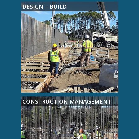
DESIGN – BUILD
CONSTRUCTION MANAGEMENT