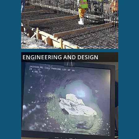
ENGINEERING AND DESIGN