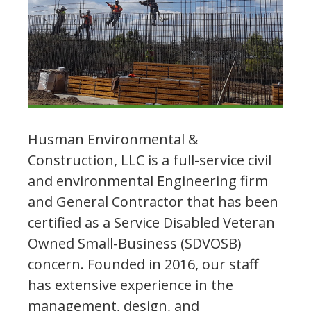
Husman Environmental &
Construction, LLC is a full-service civil
and environmental Engineering firm
and General Contractor that has been
certified as a Service Disabled Veteran
Owned Small-Business (SDVOSB)
concern. Founded in 2016, our staff
has extensive experience in the
management, design, and