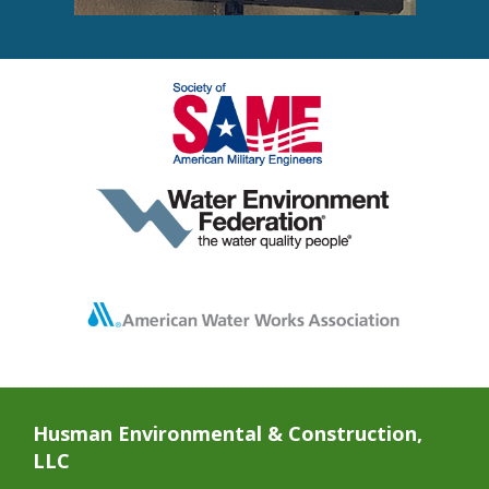
Husman Environmental & Construction,
LLC