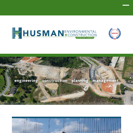
Husman Environmental + Construction
engineering
+
construction
+
planning
+
management