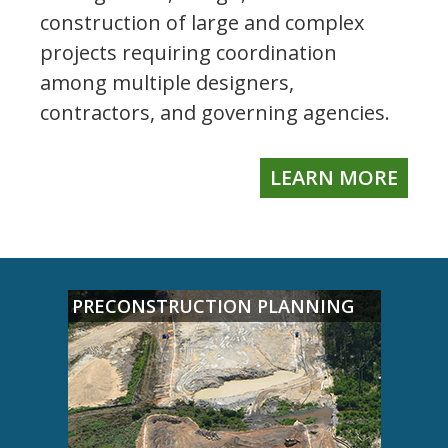
construction of large and complex
projects requiring coordination
among multiple designers,
contractors, and governing agencies.
LEARN MORE
PRECONSTRUCTION PLANNING