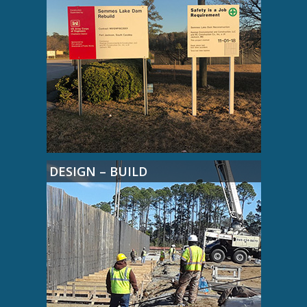
DESIGN – BUILD