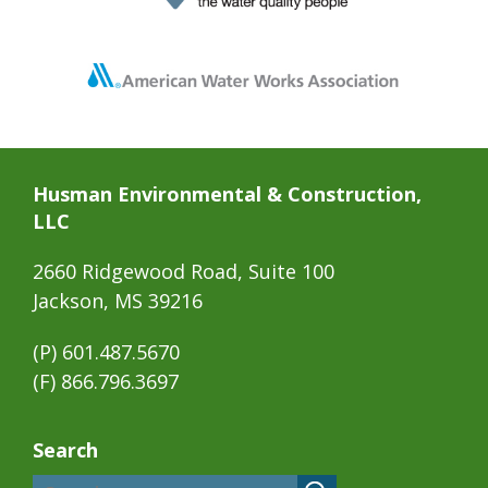
Husman Environmental & Construction,
LLC
2660 Ridgewood Road, Suite 100
Jackson, MS 39216
(P)
601.487.5670
(F) 866.796.3697
Search