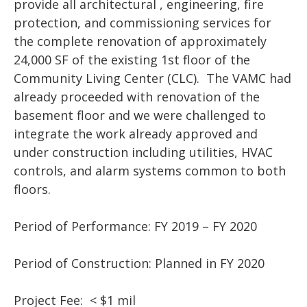
provide all architectural , engineering, fire
protection, and commissioning services for
the complete renovation of approximately
24,000 SF of the existing 1st floor of the
Community Living Center (CLC). The VAMC had
already proceeded with renovation of the
basement floor and we were challenged to
integrate the work already approved and
under construction including utilities, HVAC
controls, and alarm systems common to both
floors.
Period of Performance: FY 2019 – FY 2020
Period of Construction: Planned in FY 2020
Project Fee: < $1 mil