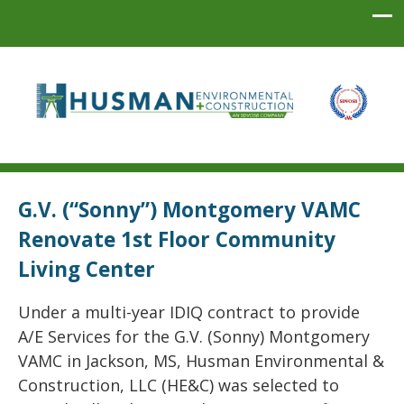
Husman Environmental + Construction
G.V. (“Sonny”) Montgomery VAMC
Renovate 1st Floor Community
Living Center
Under a multi-year IDIQ contract to provide
A/E Services for the G.V. (Sonny) Montgomery
VAMC in Jackson, MS, Husman Environmental &
Construction, LLC (HE&C) was selected to