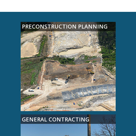
PRECONSTRUCTION PLANNING
GENERAL CONTRACTING