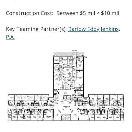
Construction Cost: Between $5 mil < $10 mil
Key Teaming Partner(s):
Barlow Eddy Jenkins,
P.A.