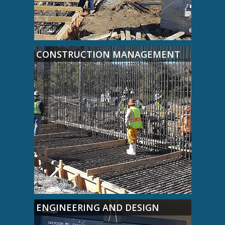
CONSTRUCTION MANAGEMENT
ENGINEERING AND DESIGN