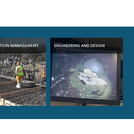
TION MANAGEMENT
ENGINEERING AND DESIGN