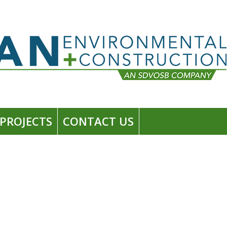
PROJECTS
CONTACT US