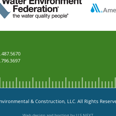
.487.5670
6.796.3697
vironmental & Construction, LLC. All Rights Reserv
Web design and hosting by U.S.NEXT