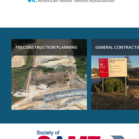
PRECONSTRUCTION PLANNING
GENERAL CONTRACT