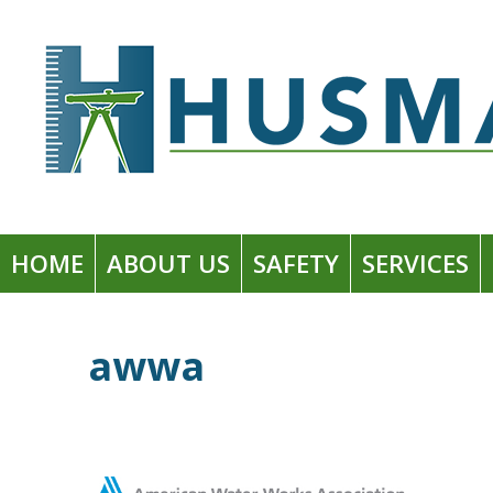
Skip
to
Husman Environmental + Construction
content
HOME
ABOUT US
SAFETY
SERVICES
awwa