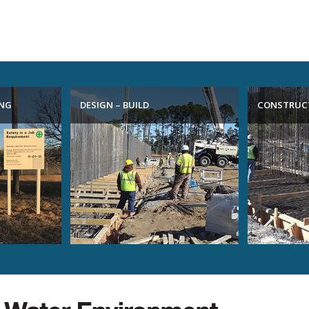
ING
DESIGN – BUILD
CONSTRUC