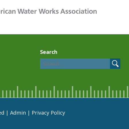
Search
ed |
Admin
|
Privacy Policy