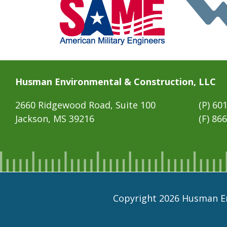
Husman Environmental & Construction, LLC
2660 Ridgewood Road, Suite 100
(P)
601
Jackson, MS 39216
(F) 86
Copyright 2026 Husman En