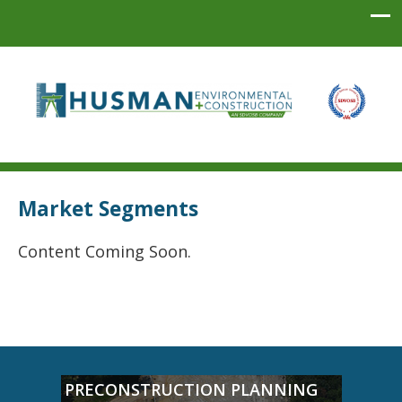
Husman Environmental + Construction
Market Segments
Content Coming Soon.
PRECONSTRUCTION PLANNING