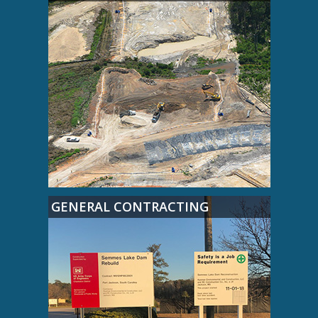
GENERAL CONTRACTING