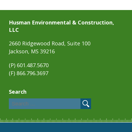
Husman Environmental & Construction,
LLC
2660 Ridgewood Road, Suite 100
Jackson, MS 39216
(P)
601.487.5670
(F) 866.796.3697
Search