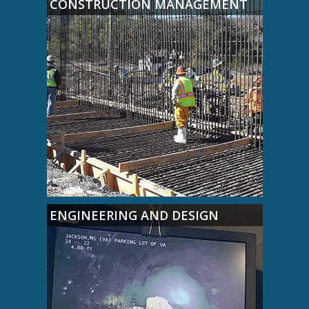
CONSTRUCTION MANAGEMENT
ENGINEERING AND DESIGN