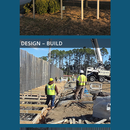
DESIGN – BUILD